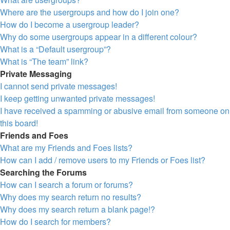
Where are the usergroups and how do I join one?
How do I become a usergroup leader?
Why do some usergroups appear in a different colour?
What is a “Default usergroup”?
What is “The team” link?
Private Messaging
I cannot send private messages!
I keep getting unwanted private messages!
I have received a spamming or abusive email from someone on
this board!
Friends and Foes
What are my Friends and Foes lists?
How can I add / remove users to my Friends or Foes list?
Searching the Forums
How can I search a forum or forums?
Why does my search return no results?
Why does my search return a blank page!?
How do I search for members?