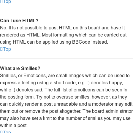
Top
Can I use HTML?
No. It is not possible to post HTML on this board and have it
rendered as HTML. Most formatting which can be carried out
using HTML can be applied using BBCode instead.
Top
What are Smilies?
Smilies, or Emoticons, are small images which can be used to
express a feeling using a short code, e.g. :) denotes happy,
while :( denotes sad. The full list of emoticons can be seen in
the posting form. Try not to overuse smilies, however, as they
can quickly render a post unreadable and a moderator may edit
them out or remove the post altogether. The board administrator
may also have set a limit to the number of smilies you may use
within a post.
Top