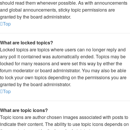
should read them whenever possible. As with announcements
and global announcements, sticky topic permissions are
granted by the board administrator.
Top
What are locked topics?
Locked topics are topics where users can no longer reply and
any poll it contained was automatically ended. Topics may be
locked for many reasons and were set this way by either the
forum moderator or board administrator. You may also be able
to lock your own topics depending on the permissions you are
granted by the board administrator.
Top
What are topic icons?
Topic icons are author chosen images associated with posts to
indicate their content. The ability to use topic icons depends on