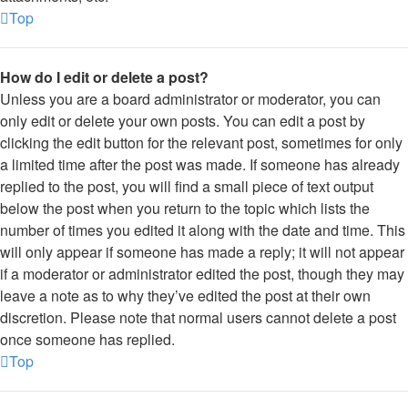
Top
How do I edit or delete a post?
Unless you are a board administrator or moderator, you can
only edit or delete your own posts. You can edit a post by
clicking the edit button for the relevant post, sometimes for only
a limited time after the post was made. If someone has already
replied to the post, you will find a small piece of text output
below the post when you return to the topic which lists the
number of times you edited it along with the date and time. This
will only appear if someone has made a reply; it will not appear
if a moderator or administrator edited the post, though they may
leave a note as to why they’ve edited the post at their own
discretion. Please note that normal users cannot delete a post
once someone has replied.
Top