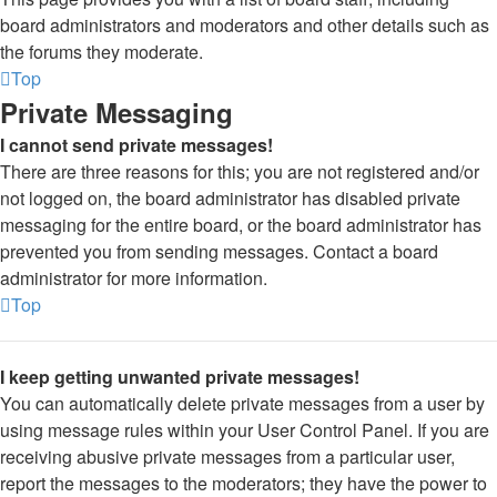
board administrators and moderators and other details such as
the forums they moderate.
Top
Private Messaging
I cannot send private messages!
There are three reasons for this; you are not registered and/or
not logged on, the board administrator has disabled private
messaging for the entire board, or the board administrator has
prevented you from sending messages. Contact a board
administrator for more information.
Top
I keep getting unwanted private messages!
You can automatically delete private messages from a user by
using message rules within your User Control Panel. If you are
receiving abusive private messages from a particular user,
report the messages to the moderators; they have the power to