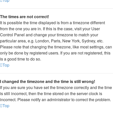
Top
The times are not correct!
It is possible the time displayed is from a timezone different
from the one you are in. If this is the case, visit your User
Control Panel and change your timezone to match your
particular area, e.g. London, Paris, New York, Sydney, etc.
Please note that changing the timezone, like most settings, can
only be done by registered users. If you are not registered, this
is a good time to do so.
Top
I changed the timezone and the time is still wrong!
If you are sure you have set the timezone correctly and the time
is still incorrect, then the time stored on the server clock is
incorrect. Please notify an administrator to correct the problem.
Top