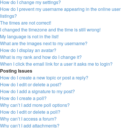
How do I change my settings?
How do I prevent my username appearing in the online user
listings?
The times are not correct!
I changed the timezone and the time is still wrong!
My language is not in the list!
What are the images next to my username?
How do I display an avatar?
What is my rank and how do I change it?
When I click the email link for a user it asks me to login?
Posting Issues
How do I create a new topic or post a reply?
How do I edit or delete a post?
How do I add a signature to my post?
How do I create a poll?
Why can’t I add more poll options?
How do I edit or delete a poll?
Why can’t I access a forum?
Why can’t I add attachments?