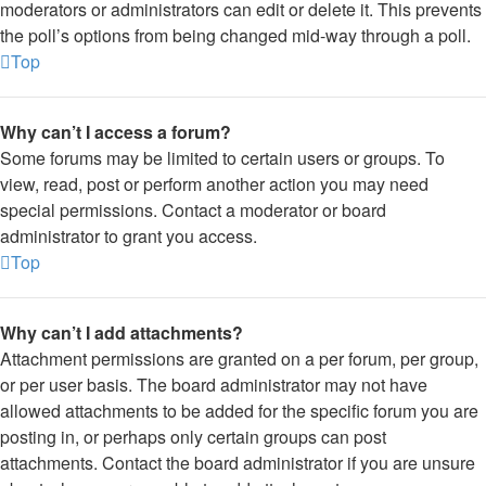
moderators or administrators can edit or delete it. This prevents
the poll’s options from being changed mid-way through a poll.
Top
Why can’t I access a forum?
Some forums may be limited to certain users or groups. To
view, read, post or perform another action you may need
special permissions. Contact a moderator or board
administrator to grant you access.
Top
Why can’t I add attachments?
Attachment permissions are granted on a per forum, per group,
or per user basis. The board administrator may not have
allowed attachments to be added for the specific forum you are
posting in, or perhaps only certain groups can post
attachments. Contact the board administrator if you are unsure