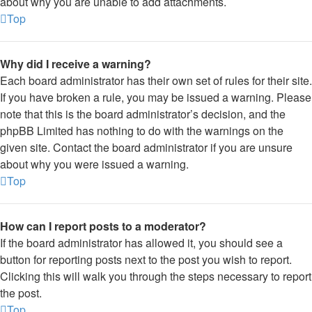
about why you are unable to add attachments.
Top
Why did I receive a warning?
Each board administrator has their own set of rules for their site.
If you have broken a rule, you may be issued a warning. Please
note that this is the board administrator’s decision, and the
phpBB Limited has nothing to do with the warnings on the
given site. Contact the board administrator if you are unsure
about why you were issued a warning.
Top
How can I report posts to a moderator?
If the board administrator has allowed it, you should see a
button for reporting posts next to the post you wish to report.
Clicking this will walk you through the steps necessary to report
the post.
Top