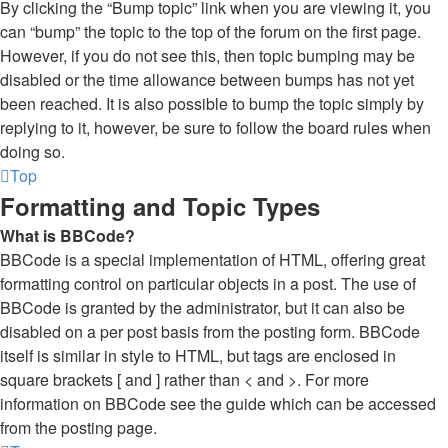
By clicking the “Bump topic” link when you are viewing it, you
can “bump” the topic to the top of the forum on the first page.
However, if you do not see this, then topic bumping may be
disabled or the time allowance between bumps has not yet
been reached. It is also possible to bump the topic simply by
replying to it, however, be sure to follow the board rules when
doing so.
Top
Formatting and Topic Types
What is BBCode?
BBCode is a special implementation of HTML, offering great
formatting control on particular objects in a post. The use of
BBCode is granted by the administrator, but it can also be
disabled on a per post basis from the posting form. BBCode
itself is similar in style to HTML, but tags are enclosed in
square brackets [ and ] rather than < and >. For more
information on BBCode see the guide which can be accessed
from the posting page.