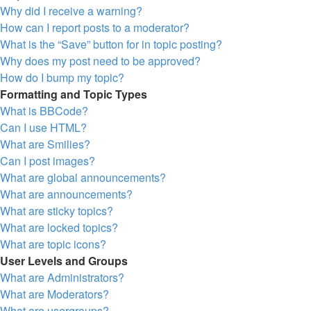
Why did I receive a warning?
How can I report posts to a moderator?
What is the “Save” button for in topic posting?
Why does my post need to be approved?
How do I bump my topic?
Formatting and Topic Types
What is BBCode?
Can I use HTML?
What are Smilies?
Can I post images?
What are global announcements?
What are announcements?
What are sticky topics?
What are locked topics?
What are topic icons?
User Levels and Groups
What are Administrators?
What are Moderators?
What are usergroups?