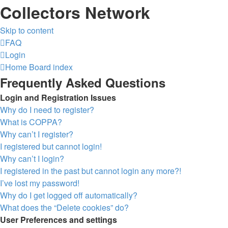
Collectors Network
Skip to content
FAQ
Login
Home
Board index
Frequently Asked Questions
Login and Registration Issues
Why do I need to register?
What is COPPA?
Why can’t I register?
I registered but cannot login!
Why can’t I login?
I registered in the past but cannot login any more?!
I’ve lost my password!
Why do I get logged off automatically?
What does the “Delete cookies” do?
User Preferences and settings