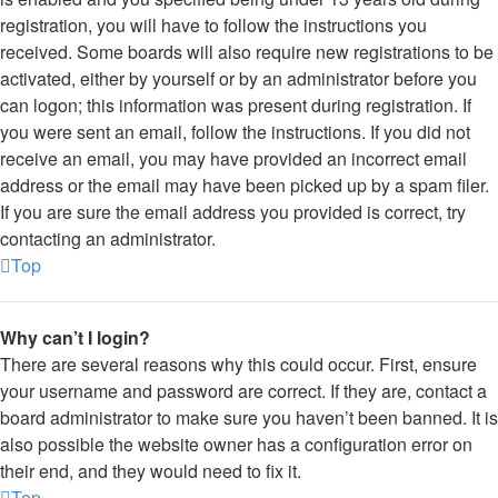
registration, you will have to follow the instructions you
received. Some boards will also require new registrations to be
activated, either by yourself or by an administrator before you
can logon; this information was present during registration. If
you were sent an email, follow the instructions. If you did not
receive an email, you may have provided an incorrect email
address or the email may have been picked up by a spam filer.
If you are sure the email address you provided is correct, try
contacting an administrator.
Top
Why can’t I login?
There are several reasons why this could occur. First, ensure
your username and password are correct. If they are, contact a
board administrator to make sure you haven’t been banned. It is
also possible the website owner has a configuration error on
their end, and they would need to fix it.
Top