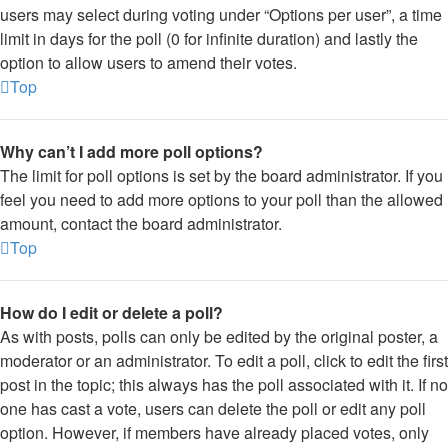
users may select during voting under “Options per user”, a time
limit in days for the poll (0 for infinite duration) and lastly the
option to allow users to amend their votes.
Top
Why can’t I add more poll options?
The limit for poll options is set by the board administrator. If you
feel you need to add more options to your poll than the allowed
amount, contact the board administrator.
Top
How do I edit or delete a poll?
As with posts, polls can only be edited by the original poster, a
moderator or an administrator. To edit a poll, click to edit the first
post in the topic; this always has the poll associated with it. If no
one has cast a vote, users can delete the poll or edit any poll
option. However, if members have already placed votes, only