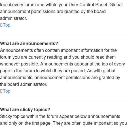
top of every forum and within your User Control Panel. Global
announcement permissions are granted by the board
administrator.
Top
What are announcements?
Announcements often contain important information for the
forum you are currently reading and you should read them
whenever possible. Announcements appear at the top of every
page in the forum to which they are posted. As with global
announcements, announcement permissions are granted by
the board administrator.
Top
What are sticky topics?
Sticky topics within the forum appear below announcements
and only on the first page. They are often quite important so you