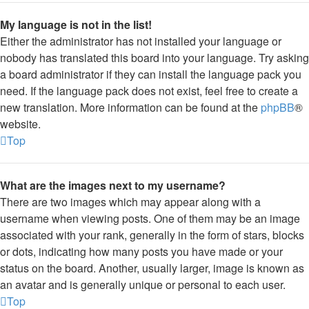
My language is not in the list!
Either the administrator has not installed your language or
nobody has translated this board into your language. Try asking
a board administrator if they can install the language pack you
need. If the language pack does not exist, feel free to create a
new translation. More information can be found at the
phpBB
®
website.
Top
What are the images next to my username?
There are two images which may appear along with a
username when viewing posts. One of them may be an image
associated with your rank, generally in the form of stars, blocks
or dots, indicating how many posts you have made or your
status on the board. Another, usually larger, image is known as
an avatar and is generally unique or personal to each user.
Top