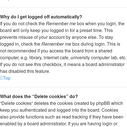
Why do I get logged off automatically?
If you do not check the
Remember me
box when you login, the
board will only keep you logged in for a preset time. This
prevents misuse of your account by anyone else. To stay
logged in, check the
Remember me
box during login. This is
not recommended if you access the board from a shared
computer, e.g. library, internet cafe, university computer lab, etc.
If you do not see this checkbox, it means a board administrator
has disabled this feature.
Top
What does the “Delete cookies” do?
“Delete cookies” deletes the cookies created by phpBB which
keep you authenticated and logged into the board. Cookies
also provide functions such as read tracking if they have been
enabled by a board administrator. If you are having login or