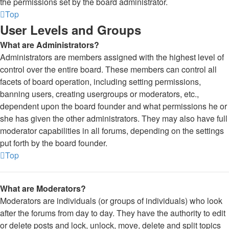
the permissions set by the board administrator.
Top
User Levels and Groups
What are Administrators?
Administrators are members assigned with the highest level of
control over the entire board. These members can control all
facets of board operation, including setting permissions,
banning users, creating usergroups or moderators, etc.,
dependent upon the board founder and what permissions he or
she has given the other administrators. They may also have full
moderator capabilities in all forums, depending on the settings
put forth by the board founder.
Top
What are Moderators?
Moderators are individuals (or groups of individuals) who look
after the forums from day to day. They have the authority to edit
or delete posts and lock, unlock, move, delete and split topics