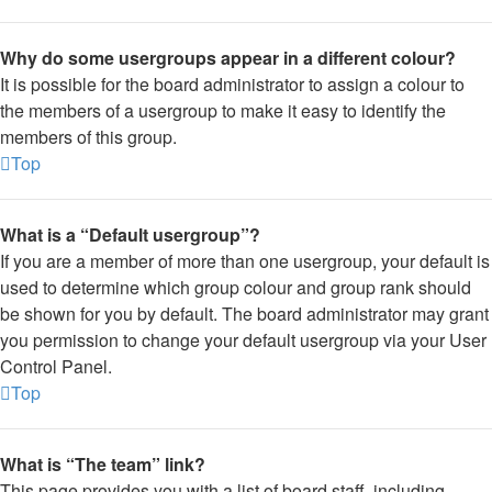
Why do some usergroups appear in a different colour?
It is possible for the board administrator to assign a colour to
the members of a usergroup to make it easy to identify the
members of this group.
Top
What is a “Default usergroup”?
If you are a member of more than one usergroup, your default is
used to determine which group colour and group rank should
be shown for you by default. The board administrator may grant
you permission to change your default usergroup via your User
Control Panel.
Top
What is “The team” link?
This page provides you with a list of board staff, including