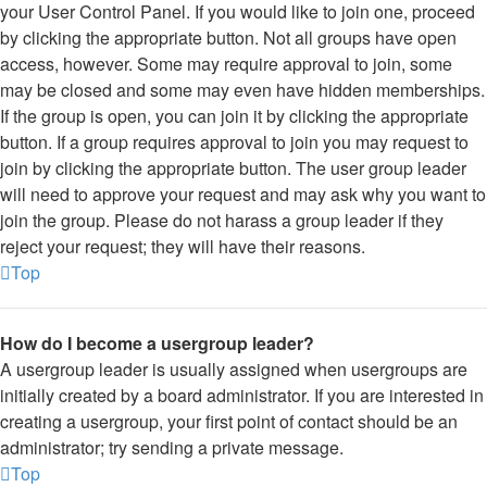
your User Control Panel. If you would like to join one, proceed
by clicking the appropriate button. Not all groups have open
access, however. Some may require approval to join, some
may be closed and some may even have hidden memberships.
If the group is open, you can join it by clicking the appropriate
button. If a group requires approval to join you may request to
join by clicking the appropriate button. The user group leader
will need to approve your request and may ask why you want to
join the group. Please do not harass a group leader if they
reject your request; they will have their reasons.
Top
How do I become a usergroup leader?
A usergroup leader is usually assigned when usergroups are
initially created by a board administrator. If you are interested in
creating a usergroup, your first point of contact should be an
administrator; try sending a private message.
Top