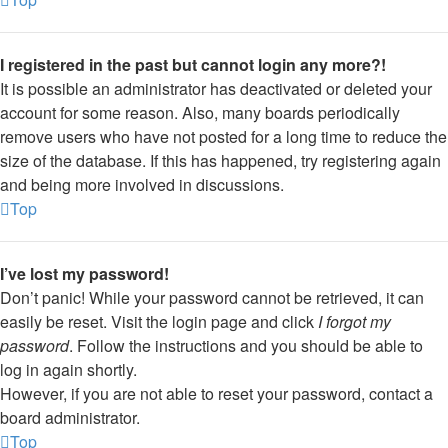
I registered in the past but cannot login any more?!
It is possible an administrator has deactivated or deleted your
account for some reason. Also, many boards periodically
remove users who have not posted for a long time to reduce the
size of the database. If this has happened, try registering again
and being more involved in discussions.
Top
I’ve lost my password!
Don’t panic! While your password cannot be retrieved, it can
easily be reset. Visit the login page and click
I forgot my
password
. Follow the instructions and you should be able to
log in again shortly.
However, if you are not able to reset your password, contact a
board administrator.
Top