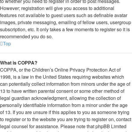
to whether you need to register in order to post messages.
However; registration will give you access to additional
features not available to guest users such as definable avatar
images, private messaging, emailing of fellow users, usergroup
subscription, etc. It only takes a few moments to register so it is
recommended you do so.
Top
What is COPPA?
COPPA, or the Children’s Online Privacy Protection Act of
1998, is a law in the United States requiring websites which
can potentially collect information from minors under the age of
13 to have written parental consent or some other method of
legal guardian acknowledgment, allowing the collection of
personally identifiable information from a minor under the age
of 13. If you are unsure if this applies to you as someone trying
to register or to the website you are trying to register on, contact
legal counsel for assistance. Please note that phpBB Limited