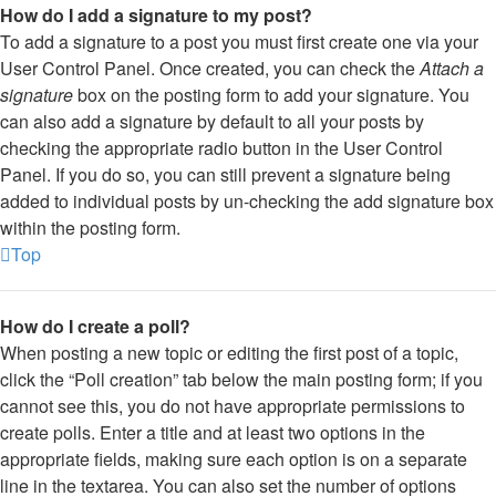
How do I add a signature to my post?
To add a signature to a post you must first create one via your
User Control Panel. Once created, you can check the
Attach a
signature
box on the posting form to add your signature. You
can also add a signature by default to all your posts by
checking the appropriate radio button in the User Control
Panel. If you do so, you can still prevent a signature being
added to individual posts by un-checking the add signature box
within the posting form.
Top
How do I create a poll?
When posting a new topic or editing the first post of a topic,
click the “Poll creation” tab below the main posting form; if you
cannot see this, you do not have appropriate permissions to
create polls. Enter a title and at least two options in the
appropriate fields, making sure each option is on a separate
line in the textarea. You can also set the number of options