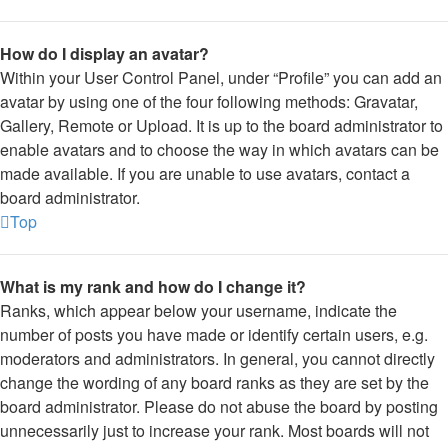
How do I display an avatar?
Within your User Control Panel, under “Profile” you can add an
avatar by using one of the four following methods: Gravatar,
Gallery, Remote or Upload. It is up to the board administrator to
enable avatars and to choose the way in which avatars can be
made available. If you are unable to use avatars, contact a
board administrator.
Top
What is my rank and how do I change it?
Ranks, which appear below your username, indicate the
number of posts you have made or identify certain users, e.g.
moderators and administrators. In general, you cannot directly
change the wording of any board ranks as they are set by the
board administrator. Please do not abuse the board by posting
unnecessarily just to increase your rank. Most boards will not