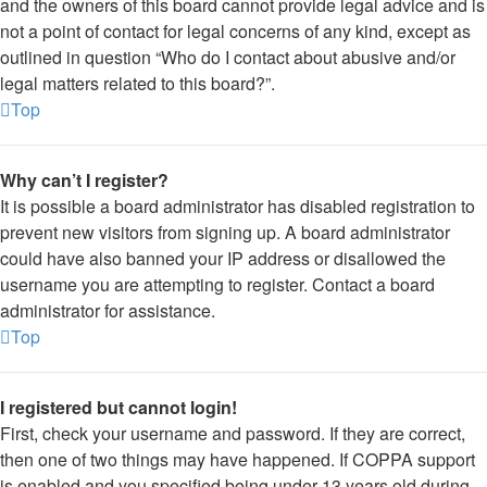
and the owners of this board cannot provide legal advice and is
not a point of contact for legal concerns of any kind, except as
outlined in question “Who do I contact about abusive and/or
legal matters related to this board?”.
Top
Why can’t I register?
It is possible a board administrator has disabled registration to
prevent new visitors from signing up. A board administrator
could have also banned your IP address or disallowed the
username you are attempting to register. Contact a board
administrator for assistance.
Top
I registered but cannot login!
First, check your username and password. If they are correct,
then one of two things may have happened. If COPPA support
is enabled and you specified being under 13 years old during