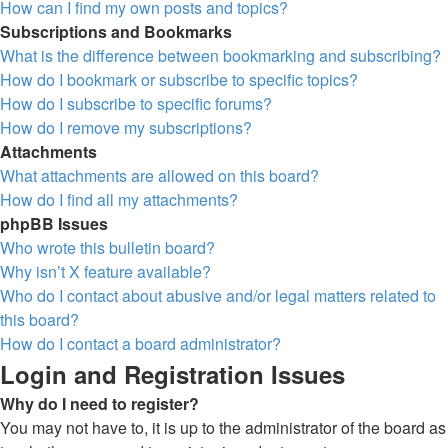
How can I find my own posts and topics?
Subscriptions and Bookmarks
What is the difference between bookmarking and subscribing?
How do I bookmark or subscribe to specific topics?
How do I subscribe to specific forums?
How do I remove my subscriptions?
Attachments
What attachments are allowed on this board?
How do I find all my attachments?
phpBB Issues
Who wrote this bulletin board?
Why isn’t X feature available?
Who do I contact about abusive and/or legal matters related to
this board?
How do I contact a board administrator?
Login and Registration Issues
Why do I need to register?
You may not have to, it is up to the administrator of the board as