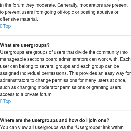
in the forum they moderate. Generally, moderators are present
to prevent users from going off-topic or posting abusive or
offensive material.
Top
What are usergroups?
Usergroups are groups of users that divide the community into
manageable sections board administrators can work with. Each
user can belong to several groups and each group can be
assigned individual permissions. This provides an easy way for
administrators to change permissions for many users at once,
such as changing moderator permissions or granting users
access to a private forum.
Top
Where are the usergroups and how do I join one?
You can view all usergroups via the “Usergroups” link within