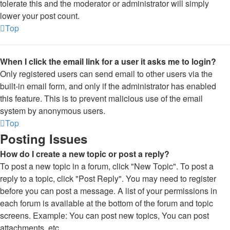
tolerate this and the moderator or administrator will simply
lower your post count.
Top
When I click the email link for a user it asks me to login?
Only registered users can send email to other users via the
built-in email form, and only if the administrator has enabled
this feature. This is to prevent malicious use of the email
system by anonymous users.
Top
Posting Issues
How do I create a new topic or post a reply?
To post a new topic in a forum, click "New Topic". To post a
reply to a topic, click "Post Reply". You may need to register
before you can post a message. A list of your permissions in
each forum is available at the bottom of the forum and topic
screens. Example: You can post new topics, You can post
attachments, etc.