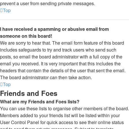
prevent a user from sending private messages.
Top
I have received a spamming or abusive email from
someone on this board!
We are sorry to hear that. The email form feature of this board
includes safeguards to try and track users who send such
posts, so email the board administrator with a full copy of the
email you received. It is very important that this includes the
headers that contain the details of the user that sent the email.
The board administrator can then take action.
Top
Friends and Foes
What are my Friends and Foes lists?
You can use these lists to organise other members of the board.
Members added to your friends list will be listed within your
User Control Panel for quick access to see their online status