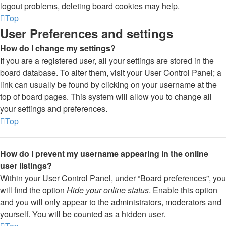
logout problems, deleting board cookies may help.
Top
User Preferences and settings
How do I change my settings?
If you are a registered user, all your settings are stored in the
board database. To alter them, visit your User Control Panel; a
link can usually be found by clicking on your username at the
top of board pages. This system will allow you to change all
your settings and preferences.
Top
How do I prevent my username appearing in the online
user listings?
Within your User Control Panel, under “Board preferences”, you
will find the option
Hide your online status
. Enable this option
and you will only appear to the administrators, moderators and
yourself. You will be counted as a hidden user.