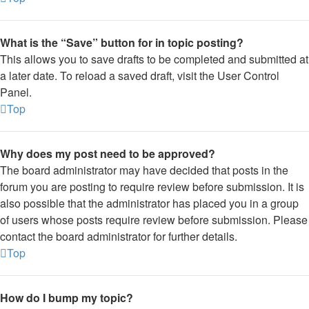
What is the “Save” button for in topic posting?
This allows you to save drafts to be completed and submitted at
a later date. To reload a saved draft, visit the User Control
Panel.
Top
Why does my post need to be approved?
The board administrator may have decided that posts in the
forum you are posting to require review before submission. It is
also possible that the administrator has placed you in a group
of users whose posts require review before submission. Please
contact the board administrator for further details.
Top
How do I bump my topic?