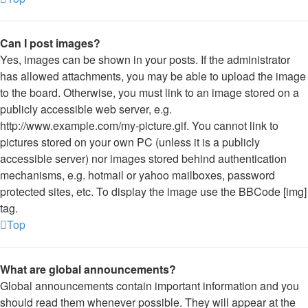
Can I post images?
Yes, images can be shown in your posts. If the administrator
has allowed attachments, you may be able to upload the image
to the board. Otherwise, you must link to an image stored on a
publicly accessible web server, e.g.
http://www.example.com/my-picture.gif. You cannot link to
pictures stored on your own PC (unless it is a publicly
accessible server) nor images stored behind authentication
mechanisms, e.g. hotmail or yahoo mailboxes, password
protected sites, etc. To display the image use the BBCode [img]
tag.
Top
What are global announcements?
Global announcements contain important information and you
should read them whenever possible. They will appear at the