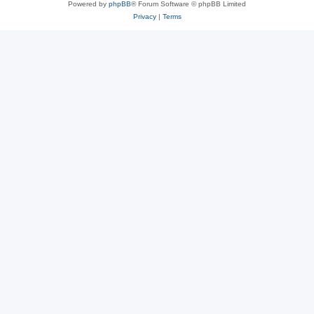
Powered by
phpBB
® Forum Software © phpBB Limited
Privacy
|
Terms