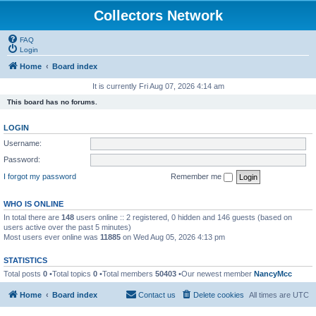
Collectors Network
FAQ
Login
Home
Board index
It is currently Fri Aug 07, 2026 4:14 am
This board has no forums.
LOGIN
Username:
Password:
I forgot my password
Remember me
WHO IS ONLINE
In total there are
148
users online :: 2 registered, 0 hidden and 146 guests (based on
users active over the past 5 minutes)
Most users ever online was
11885
on Wed Aug 05, 2026 4:13 pm
STATISTICS
Total posts
0
•Total topics
0
•Total members
50403
•Our newest member
NancyMcc
Home
Board index
Contact us
Delete cookies
All times are
UTC