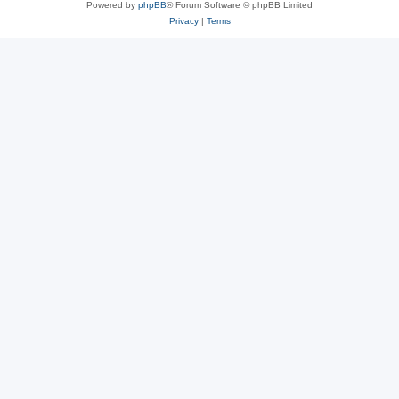
Powered by
phpBB
® Forum Software © phpBB Limited
Privacy
|
Terms