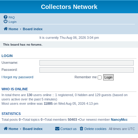
Collectors Network
FAQ
Login
Home
Board index
It is currently Thu Aug 06, 2026 3:04 pm
This board has no forums.
LOGIN
Username:
Password:
I forgot my password
Remember me
WHO IS ONLINE
In total there are
130
users online :: 1 registered, 0 hidden and 129 guests (based on
users active over the past 5 minutes)
Most users ever online was
11885
on Wed Aug 05, 2026 4:13 pm
STATISTICS
Total posts
0
•Total topics
0
•Total members
50403
•Our newest member
NancyMcc
Home
Board index
Contact us
Delete cookies
All times are
UTC