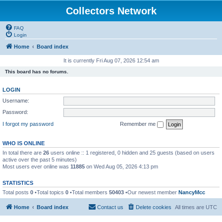
Collectors Network
FAQ
Login
Home
Board index
It is currently Fri Aug 07, 2026 12:54 am
This board has no forums.
LOGIN
Username:
Password:
I forgot my password
Remember me
WHO IS ONLINE
In total there are
26
users online :: 1 registered, 0 hidden and 25 guests (based on users
active over the past 5 minutes)
Most users ever online was
11885
on Wed Aug 05, 2026 4:13 pm
STATISTICS
Total posts
0
•Total topics
0
•Total members
50403
•Our newest member
NancyMcc
Home
Board index
Contact us
Delete cookies
All times are
UTC