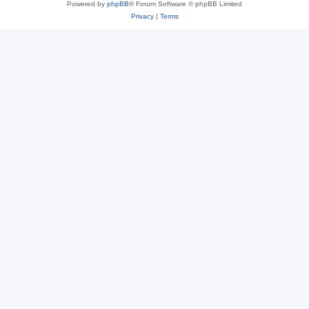
Powered by
phpBB
® Forum Software © phpBB Limited
Privacy
|
Terms