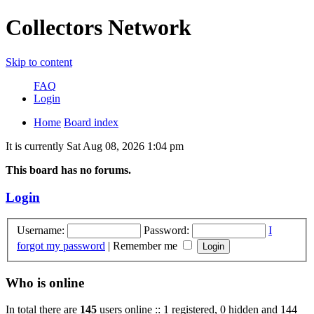
Collectors Network
Skip to content
FAQ
Login
Home
Board index
It is currently Sat Aug 08, 2026 1:04 pm
This board has no forums.
Login
Username:
Password:
I
forgot my password
|
Remember me
Who is online
In total there are
145
users online :: 1 registered, 0 hidden and 144