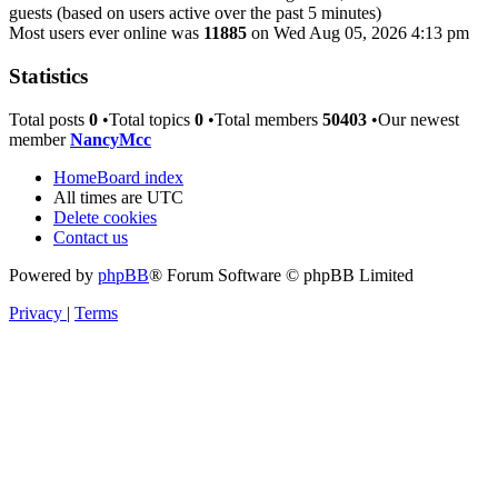
guests (based on users active over the past 5 minutes)
Most users ever online was
11885
on Wed Aug 05, 2026 4:13 pm
Statistics
Total posts
0
•Total topics
0
•Total members
50403
•Our newest
member
NancyMcc
Home
Board index
All times are
UTC
Delete cookies
Contact us
Powered by
phpBB
® Forum Software © phpBB Limited
Privacy
|
Terms