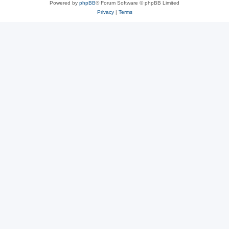
Powered by
phpBB
® Forum Software © phpBB Limited
Privacy
|
Terms