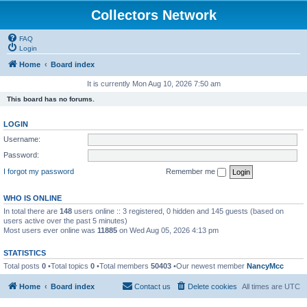
Collectors Network
FAQ
Login
Home
Board index
It is currently Mon Aug 10, 2026 7:50 am
This board has no forums.
LOGIN
Username:
Password:
I forgot my password
Remember me
WHO IS ONLINE
In total there are
148
users online :: 3 registered, 0 hidden and 145 guests (based on
users active over the past 5 minutes)
Most users ever online was
11885
on Wed Aug 05, 2026 4:13 pm
STATISTICS
Total posts
0
•Total topics
0
•Total members
50403
•Our newest member
NancyMcc
Home
Board index
Contact us
Delete cookies
All times are
UTC