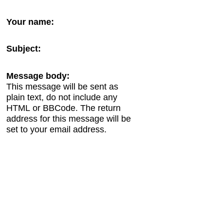
Your name:
Subject:
Message body:
This message will be sent as
plain text, do not include any
HTML or BBCode. The return
address for this message will be
set to your email address.