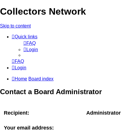
Collectors Network
Skip to content
Quick links
FAQ
Login
FAQ
Login
Home
Board index
Contact a Board Administrator
Recipient:
Administrator
Your email address: