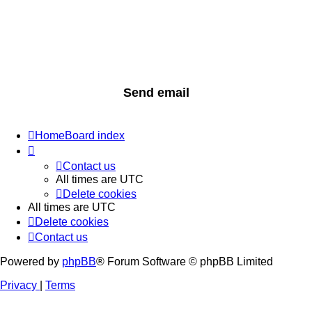
Home
Board index
Contact us
All times are
UTC
Delete cookies
All times are
UTC
Delete cookies
Contact us
Powered by
phpBB
® Forum Software © phpBB Limited
Privacy
|
Terms