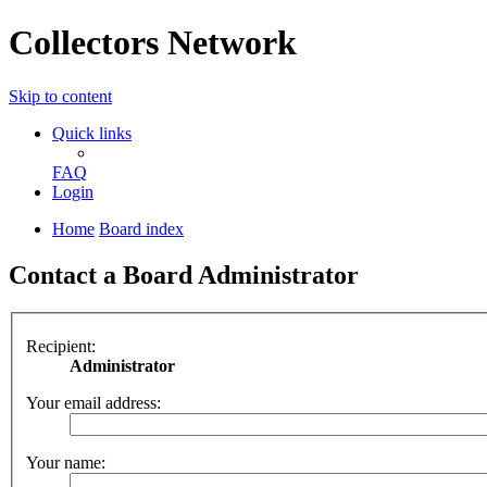
Collectors Network
Skip to content
Quick links
FAQ
Login
Home
Board index
Contact a Board Administrator
Recipient:
Administrator
Your email address:
Your name: