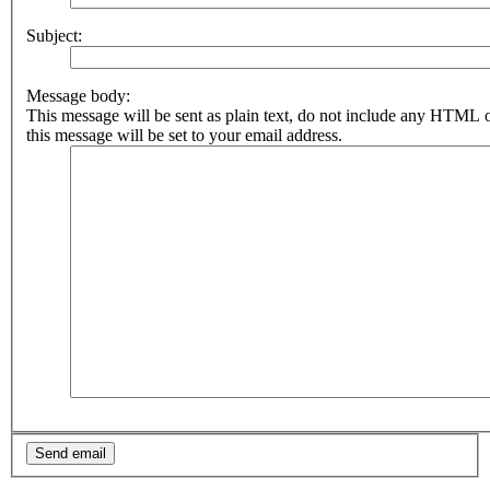
Subject:
Message body:
This message will be sent as plain text, do not include any HTML 
this message will be set to your email address.