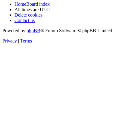
Home
Board index
All times are
UTC
Delete cookies
Contact us
Powered by
phpBB
® Forum Software © phpBB Limited
Privacy
|
Terms