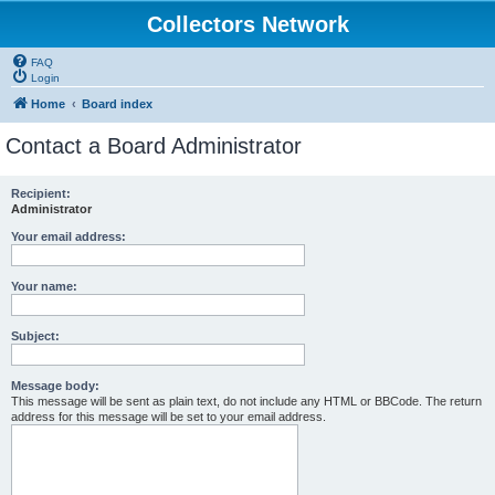
Collectors Network
FAQ
Login
Home
Board index
Contact a Board Administrator
Recipient:
Administrator
Your email address:
Your name:
Subject:
Message body:
This message will be sent as plain text, do not include any HTML or BBCode. The return
address for this message will be set to your email address.