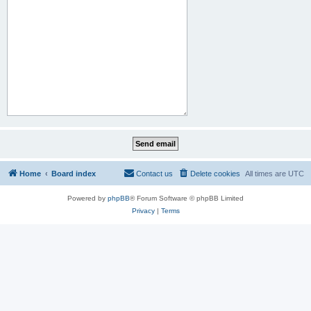
Home
Board index
Contact us
Delete cookies
All times are
UTC
Powered by
phpBB
® Forum Software © phpBB Limited
Privacy
|
Terms