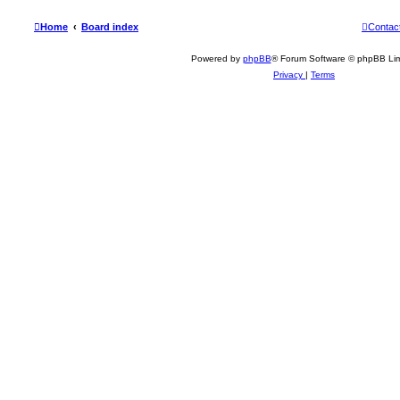
Home
Board index
Contac
Powered by
phpBB
® Forum Software © phpBB Lim
Privacy
|
Terms