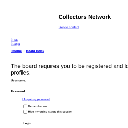
Collectors Network
Skip to content
FAQ
Login
Home
Board index
The board requires you to be registered and l
profiles.
Username:
Password:
I forgot my password
Remember me
Hide my online status this session