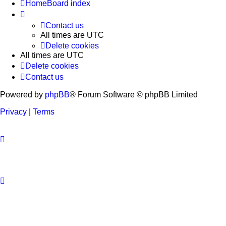
Home
Board index
Contact us
All times are
UTC
Delete cookies
All times are
UTC
Delete cookies
Contact us
Powered by
phpBB
® Forum Software © phpBB Limited
Privacy
|
Terms