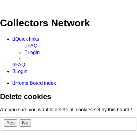
Collectors Network
Quick links
FAQ
Login
FAQ
Login
Home
Board index
Delete cookies
Are you sure you want to delete all cookies set by this board?