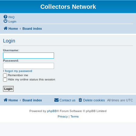
Collectors Network
FAQ
Login
Home
Board index
Login
Username:
Password:
I forgot my password
Remember me
Hide my online status this session
Home
Board index
Contact us
Delete cookies
All times are
UTC
Powered by
phpBB
® Forum Software © phpBB Limited
Privacy
|
Terms