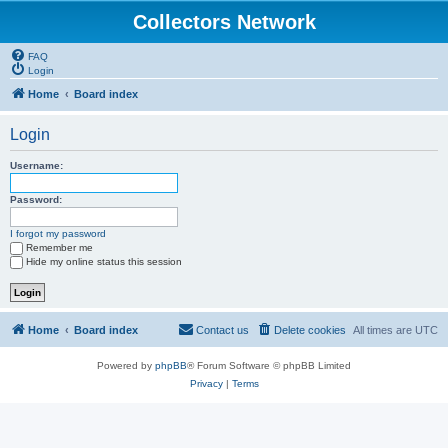
Collectors Network
FAQ
Login
Home
Board index
Login
Username:
Password:
I forgot my password
Remember me
Hide my online status this session
Home
Board index
Contact us
Delete cookies
All times are
UTC
Powered by
phpBB
® Forum Software © phpBB Limited
Privacy
|
Terms