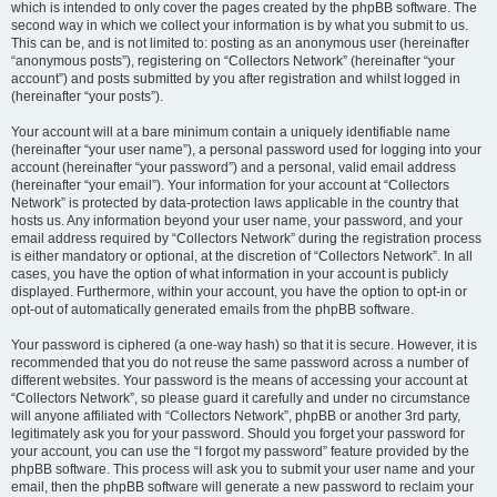
which is intended to only cover the pages created by the phpBB software. The
second way in which we collect your information is by what you submit to us.
This can be, and is not limited to: posting as an anonymous user (hereinafter
“anonymous posts”), registering on “Collectors Network” (hereinafter “your
account”) and posts submitted by you after registration and whilst logged in
(hereinafter “your posts”).
Your account will at a bare minimum contain a uniquely identifiable name
(hereinafter “your user name”), a personal password used for logging into your
account (hereinafter “your password”) and a personal, valid email address
(hereinafter “your email”). Your information for your account at “Collectors
Network” is protected by data-protection laws applicable in the country that
hosts us. Any information beyond your user name, your password, and your
email address required by “Collectors Network” during the registration process
is either mandatory or optional, at the discretion of “Collectors Network”. In all
cases, you have the option of what information in your account is publicly
displayed. Furthermore, within your account, you have the option to opt-in or
opt-out of automatically generated emails from the phpBB software.
Your password is ciphered (a one-way hash) so that it is secure. However, it is
recommended that you do not reuse the same password across a number of
different websites. Your password is the means of accessing your account at
“Collectors Network”, so please guard it carefully and under no circumstance
will anyone affiliated with “Collectors Network”, phpBB or another 3rd party,
legitimately ask you for your password. Should you forget your password for
your account, you can use the “I forgot my password” feature provided by the
phpBB software. This process will ask you to submit your user name and your
email, then the phpBB software will generate a new password to reclaim your