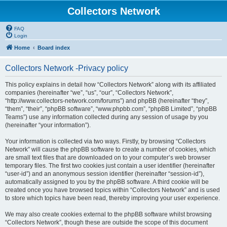
Collectors Network
FAQ
Login
Home
Board index
Collectors Network -Privacy policy
This policy explains in detail how “Collectors Network” along with its affiliated
companies (hereinafter “we”, “us”, “our”, “Collectors Network”,
“http://www.collectors-network.com/forums”) and phpBB (hereinafter “they”,
“them”, “their”, “phpBB software”, “www.phpbb.com”, “phpBB Limited”, “phpBB
Teams”) use any information collected during any session of usage by you
(hereinafter “your information”).
Your information is collected via two ways. Firstly, by browsing “Collectors
Network” will cause the phpBB software to create a number of cookies, which
are small text files that are downloaded on to your computer’s web browser
temporary files. The first two cookies just contain a user identifier (hereinafter
“user-id”) and an anonymous session identifier (hereinafter “session-id”),
automatically assigned to you by the phpBB software. A third cookie will be
created once you have browsed topics within “Collectors Network” and is used
to store which topics have been read, thereby improving your user experience.
We may also create cookies external to the phpBB software whilst browsing
“Collectors Network”, though these are outside the scope of this document