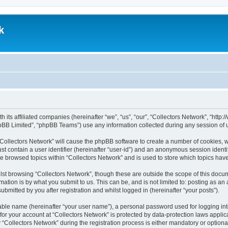
k
th its affiliated companies (hereinafter “we”, “us”, “our”, “Collectors Network”, “ht
pBB Limited”, “phpBB Teams”) use any information collected during any session of u
 “Collectors Network” will cause the phpBB software to create a number of cookies, w
st contain a user identifier (hereinafter “user-id”) and an anonymous session identif
ve browsed topics within “Collectors Network” and is used to store which topics ha
st browsing “Collectors Network”, though these are outside the scope of this docum
ation is by what you submit to us. This can be, and is not limited to: posting as a
bmitted by you after registration and whilst logged in (hereinafter “your posts”).
iable name (hereinafter “your user name”), a personal password used for logging in
 for your account at “Collectors Network” is protected by data-protection laws appli
llectors Network” during the registration process is either mandatory or optional, 