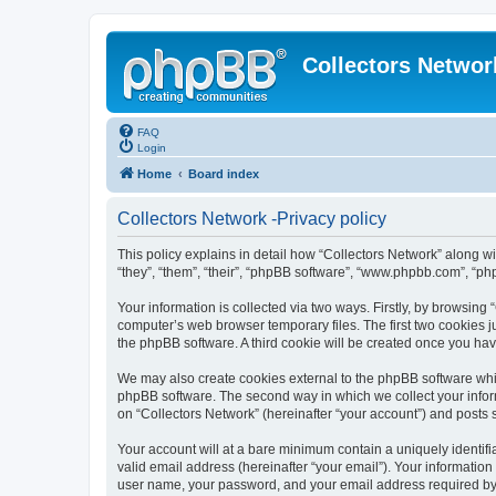
Collectors Networ
FAQ
Login
Home
Board index
Collectors Network -Privacy policy
This policy explains in detail how “Collectors Network” along wi
“they”, “them”, “their”, “phpBB software”, “www.phpbb.com”, “ph
Your information is collected via two ways. Firstly, by browsing
computer’s web browser temporary files. The first two cookies ju
the phpBB software. A third cookie will be created once you ha
We may also create cookies external to the phpBB software whil
phpBB software. The second way in which we collect your inform
on “Collectors Network” (hereinafter “your account”) and posts su
Your account will at a bare minimum contain a uniquely identif
valid email address (hereinafter “your email”). Your information
user name, your password, and your email address required by “Co