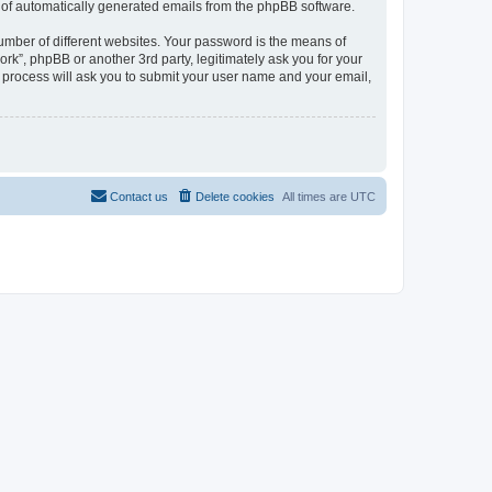
ut of automatically generated emails from the phpBB software.
umber of different websites. Your password is the means of
rk”, phpBB or another 3rd party, legitimately ask you for your
 process will ask you to submit your user name and your email,
Contact us
Delete cookies
All times are
UTC