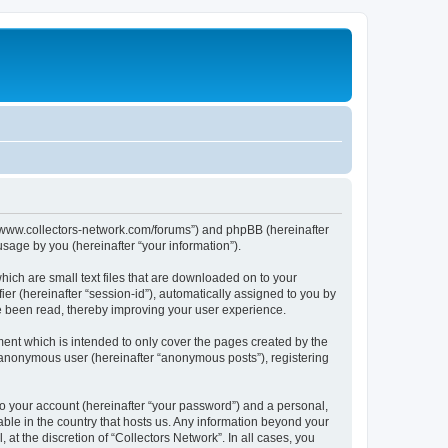
tp://www.collectors-network.com/forums”) and phpBB (hereinafter
sage by you (hereinafter “your information”).
hich are small text files that are downloaded on to your
ier (hereinafter “session-id”), automatically assigned to you by
ve been read, thereby improving your user experience.
ent which is intended to only cover the pages created by the
n anonymous user (hereinafter “anonymous posts”), registering
to your account (hereinafter “your password”) and a personal,
cable in the country that hosts us. Any information beyond your
at the discretion of “Collectors Network”. In all cases, you