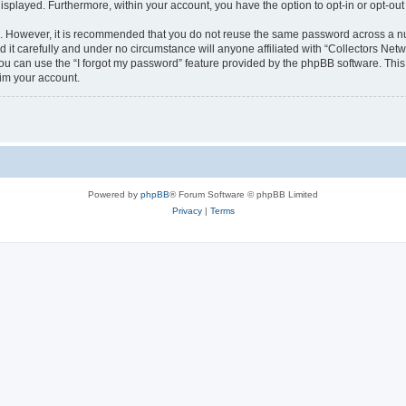
 displayed. Furthermore, within your account, you have the option to opt-in or opt-o
re. However, it is recommended that you do not reuse the same password across a n
it carefully and under no circumstance will anyone affiliated with “Collectors Netwo
u can use the “I forgot my password” feature provided by the phpBB software. This
im your account.
Powered by
phpBB
® Forum Software © phpBB Limited
Privacy
|
Terms