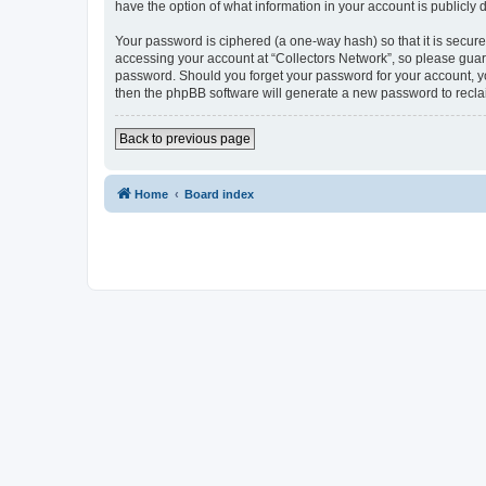
have the option of what information in your account is publicly
Your password is ciphered (a one-way hash) so that it is secu
accessing your account at “Collectors Network”, so please guard 
password. Should you forget your password for your account, yo
then the phpBB software will generate a new password to recla
Back to previous page
Home
Board index