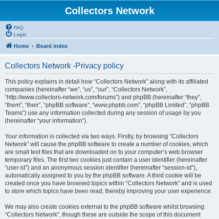
Collectors Network
FAQ
Login
Home
Board index
Collectors Network -Privacy policy
This policy explains in detail how “Collectors Network” along with its affiliated
companies (hereinafter “we”, “us”, “our”, “Collectors Network”,
“http://www.collectors-network.com/forums”) and phpBB (hereinafter “they”,
“them”, “their”, “phpBB software”, “www.phpbb.com”, “phpBB Limited”, “phpBB
Teams”) use any information collected during any session of usage by you
(hereinafter “your information”).
Your information is collected via two ways. Firstly, by browsing “Collectors
Network” will cause the phpBB software to create a number of cookies, which
are small text files that are downloaded on to your computer’s web browser
temporary files. The first two cookies just contain a user identifier (hereinafter
“user-id”) and an anonymous session identifier (hereinafter “session-id”),
automatically assigned to you by the phpBB software. A third cookie will be
created once you have browsed topics within “Collectors Network” and is used
to store which topics have been read, thereby improving your user experience.
We may also create cookies external to the phpBB software whilst browsing
“Collectors Network”, though these are outside the scope of this document