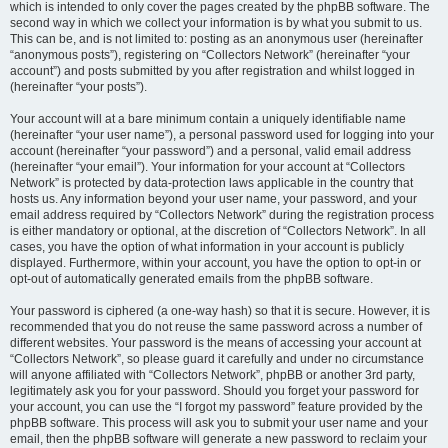
which is intended to only cover the pages created by the phpBB software. The
second way in which we collect your information is by what you submit to us.
This can be, and is not limited to: posting as an anonymous user (hereinafter
“anonymous posts”), registering on “Collectors Network” (hereinafter “your
account”) and posts submitted by you after registration and whilst logged in
(hereinafter “your posts”).
Your account will at a bare minimum contain a uniquely identifiable name
(hereinafter “your user name”), a personal password used for logging into your
account (hereinafter “your password”) and a personal, valid email address
(hereinafter “your email”). Your information for your account at “Collectors
Network” is protected by data-protection laws applicable in the country that
hosts us. Any information beyond your user name, your password, and your
email address required by “Collectors Network” during the registration process
is either mandatory or optional, at the discretion of “Collectors Network”. In all
cases, you have the option of what information in your account is publicly
displayed. Furthermore, within your account, you have the option to opt-in or
opt-out of automatically generated emails from the phpBB software.
Your password is ciphered (a one-way hash) so that it is secure. However, it is
recommended that you do not reuse the same password across a number of
different websites. Your password is the means of accessing your account at
“Collectors Network”, so please guard it carefully and under no circumstance
will anyone affiliated with “Collectors Network”, phpBB or another 3rd party,
legitimately ask you for your password. Should you forget your password for
your account, you can use the “I forgot my password” feature provided by the
phpBB software. This process will ask you to submit your user name and your
email, then the phpBB software will generate a new password to reclaim your