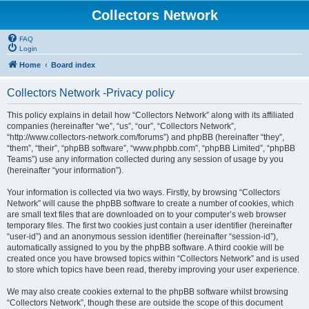
Collectors Network
FAQ
Login
Home
Board index
Collectors Network -Privacy policy
This policy explains in detail how “Collectors Network” along with its affiliated
companies (hereinafter “we”, “us”, “our”, “Collectors Network”,
“http://www.collectors-network.com/forums”) and phpBB (hereinafter “they”,
“them”, “their”, “phpBB software”, “www.phpbb.com”, “phpBB Limited”, “phpBB
Teams”) use any information collected during any session of usage by you
(hereinafter “your information”).
Your information is collected via two ways. Firstly, by browsing “Collectors
Network” will cause the phpBB software to create a number of cookies, which
are small text files that are downloaded on to your computer’s web browser
temporary files. The first two cookies just contain a user identifier (hereinafter
“user-id”) and an anonymous session identifier (hereinafter “session-id”),
automatically assigned to you by the phpBB software. A third cookie will be
created once you have browsed topics within “Collectors Network” and is used
to store which topics have been read, thereby improving your user experience.
We may also create cookies external to the phpBB software whilst browsing
“Collectors Network”, though these are outside the scope of this document