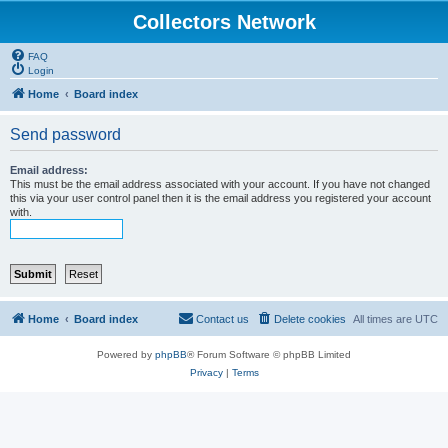
Collectors Network
FAQ
Login
Home
Board index
Send password
Email address:
This must be the email address associated with your account. If you have not changed
this via your user control panel then it is the email address you registered your account
with.
Home
Board index
Contact us
Delete cookies
All times are
UTC
Powered by
phpBB
® Forum Software © phpBB Limited
Privacy
|
Terms