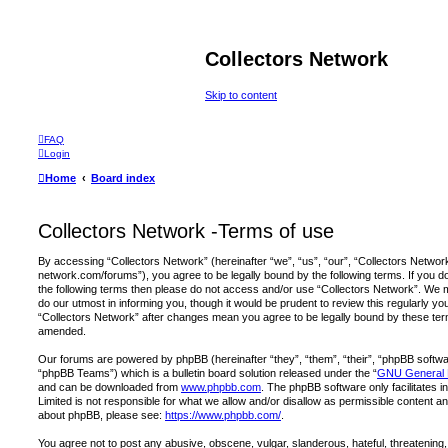
Collectors Network
Skip to content
FAQ
Login
Home
Board index
Collectors Network -Terms of use
By accessing “Collectors Network” (hereinafter “we”, “us”, “our”, “Collectors Network
network.com/forums”), you agree to be legally bound by the following terms. If you do 
the following terms then please do not access and/or use “Collectors Network”. We 
do our utmost in informing you, though it would be prudent to review this regularly y
“Collectors Network” after changes mean you agree to be legally bound by these te
amended.
Our forums are powered by phpBB (hereinafter “they”, “them”, “their”, “phpBB softw
“phpBB Teams”) which is a bulletin board solution released under the “
GNU General P
and can be downloaded from
www.phpbb.com
. The phpBB software only facilitates 
Limited is not responsible for what we allow and/or disallow as permissible content an
about phpBB, please see:
https://www.phpbb.com/
.
You agree not to post any abusive, obscene, vulgar, slanderous, hateful, threatening,