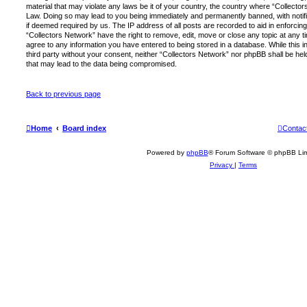
material that may violate any laws be it of your country, the country where “Collector
Law. Doing so may lead to you being immediately and permanently banned, with notific
if deemed required by us. The IP address of all posts are recorded to aid in enforcin
“Collectors Network” have the right to remove, edit, move or close any topic at any t
agree to any information you have entered to being stored in a database. While this in
third party without your consent, neither “Collectors Network” nor phpBB shall be he
that may lead to the data being compromised.
Back to previous page
Home
Board index
Contac
Powered by
phpBB
® Forum Software © phpBB Lim
Privacy
|
Terms