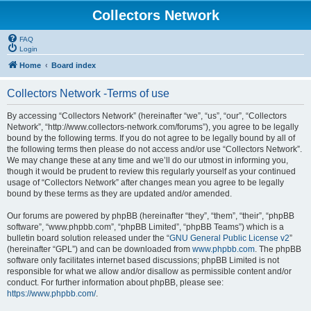
Collectors Network
FAQ
Login
Home
Board index
Collectors Network -Terms of use
By accessing “Collectors Network” (hereinafter “we”, “us”, “our”, “Collectors
Network”, “http://www.collectors-network.com/forums”), you agree to be legally
bound by the following terms. If you do not agree to be legally bound by all of
the following terms then please do not access and/or use “Collectors Network”.
We may change these at any time and we’ll do our utmost in informing you,
though it would be prudent to review this regularly yourself as your continued
usage of “Collectors Network” after changes mean you agree to be legally
bound by these terms as they are updated and/or amended.
Our forums are powered by phpBB (hereinafter “they”, “them”, “their”, “phpBB
software”, “www.phpbb.com”, “phpBB Limited”, “phpBB Teams”) which is a
bulletin board solution released under the “
GNU General Public License v2
”
(hereinafter “GPL”) and can be downloaded from
www.phpbb.com
. The phpBB
software only facilitates internet based discussions; phpBB Limited is not
responsible for what we allow and/or disallow as permissible content and/or
conduct. For further information about phpBB, please see:
https://www.phpbb.com/
.