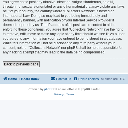
You agree not to post any abusive, obscene, vulgar, slanderous, hateful,
threatening, sexually-orientated or any other material that may violate any laws
be it of your country, the country where “Collectors Network” is hosted or
International Law. Doing so may lead to you being immediately and
permanently banned, with notification of your Internet Service Provider if
deemed required by us. The IP address of all posts are recorded to aid in
enforcing these conditions. You agree that “Collectors Network” have the right
to remove, edit, move or close any topic at any time should we see fit. As a user
you agree to any information you have entered to being stored in a database.
While this information will not be disclosed to any third party without your
consent, neither “Collectors Network” nor phpBB shall be held responsible for
any hacking attempt that may lead to the data being compromised.
Back to previous page
Home
Board index
Contact us
Delete cookies
All times are
UTC
Powered by
phpBB
® Forum Software © phpBB Limited
Privacy
|
Terms