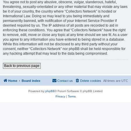
You agree not to post any abusive, obscene, vulgar, slanderous, hateful,
threatening, sexually-orientated or any other material that may violate any laws
be it of your country, the country where “Collectors Network” is hosted or
International Law. Doing so may lead to you being immediately and
permanently banned, with notification of your Internet Service Provider if
deemed required by us. The IP address of all posts are recorded to aid in
enforcing these conditions. You agree that “Collectors Network” have the right
to remove, edit, move or close any topic at any time should we see fit. As a user
you agree to any information you have entered to being stored in a database.
While this information will not be disclosed to any third party without your
consent, neither “Collectors Network” nor phpBB shall be held responsible for
any hacking attempt that may lead to the data being compromised.
Back to previous page
Home
Board index
Contact us
Delete cookies
All times are
UTC
Powered by
phpBB
® Forum Software © phpBB Limited
Privacy
|
Terms