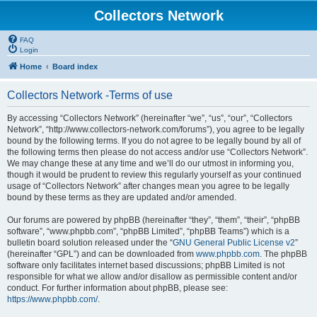
Collectors Network
FAQ
Login
Home
Board index
Collectors Network -Terms of use
By accessing “Collectors Network” (hereinafter “we”, “us”, “our”, “Collectors
Network”, “http://www.collectors-network.com/forums”), you agree to be legally
bound by the following terms. If you do not agree to be legally bound by all of
the following terms then please do not access and/or use “Collectors Network”.
We may change these at any time and we’ll do our utmost in informing you,
though it would be prudent to review this regularly yourself as your continued
usage of “Collectors Network” after changes mean you agree to be legally
bound by these terms as they are updated and/or amended.
Our forums are powered by phpBB (hereinafter “they”, “them”, “their”, “phpBB
software”, “www.phpbb.com”, “phpBB Limited”, “phpBB Teams”) which is a
bulletin board solution released under the “
GNU General Public License v2
”
(hereinafter “GPL”) and can be downloaded from
www.phpbb.com
. The phpBB
software only facilitates internet based discussions; phpBB Limited is not
responsible for what we allow and/or disallow as permissible content and/or
conduct. For further information about phpBB, please see:
https://www.phpbb.com/
.