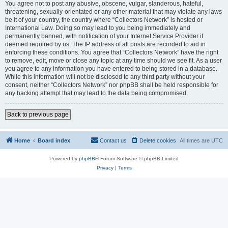
You agree not to post any abusive, obscene, vulgar, slanderous, hateful,
threatening, sexually-orientated or any other material that may violate any laws
be it of your country, the country where “Collectors Network” is hosted or
International Law. Doing so may lead to you being immediately and
permanently banned, with notification of your Internet Service Provider if
deemed required by us. The IP address of all posts are recorded to aid in
enforcing these conditions. You agree that “Collectors Network” have the right
to remove, edit, move or close any topic at any time should we see fit. As a user
you agree to any information you have entered to being stored in a database.
While this information will not be disclosed to any third party without your
consent, neither “Collectors Network” nor phpBB shall be held responsible for
any hacking attempt that may lead to the data being compromised.
Back to previous page
Home
Board index
Contact us
Delete cookies
All times are
UTC
Powered by
phpBB
® Forum Software © phpBB Limited
Privacy
|
Terms