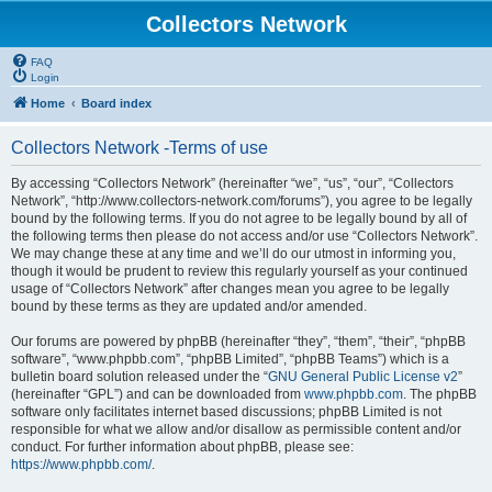
Collectors Network
FAQ
Login
Home
Board index
Collectors Network -Terms of use
By accessing “Collectors Network” (hereinafter “we”, “us”, “our”, “Collectors
Network”, “http://www.collectors-network.com/forums”), you agree to be legally
bound by the following terms. If you do not agree to be legally bound by all of
the following terms then please do not access and/or use “Collectors Network”.
We may change these at any time and we’ll do our utmost in informing you,
though it would be prudent to review this regularly yourself as your continued
usage of “Collectors Network” after changes mean you agree to be legally
bound by these terms as they are updated and/or amended.
Our forums are powered by phpBB (hereinafter “they”, “them”, “their”, “phpBB
software”, “www.phpbb.com”, “phpBB Limited”, “phpBB Teams”) which is a
bulletin board solution released under the “
GNU General Public License v2
”
(hereinafter “GPL”) and can be downloaded from
www.phpbb.com
. The phpBB
software only facilitates internet based discussions; phpBB Limited is not
responsible for what we allow and/or disallow as permissible content and/or
conduct. For further information about phpBB, please see:
https://www.phpbb.com/
.