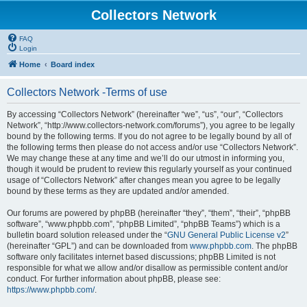
Collectors Network
FAQ
Login
Home
Board index
Collectors Network -Terms of use
By accessing “Collectors Network” (hereinafter “we”, “us”, “our”, “Collectors
Network”, “http://www.collectors-network.com/forums”), you agree to be legally
bound by the following terms. If you do not agree to be legally bound by all of
the following terms then please do not access and/or use “Collectors Network”.
We may change these at any time and we’ll do our utmost in informing you,
though it would be prudent to review this regularly yourself as your continued
usage of “Collectors Network” after changes mean you agree to be legally
bound by these terms as they are updated and/or amended.
Our forums are powered by phpBB (hereinafter “they”, “them”, “their”, “phpBB
software”, “www.phpbb.com”, “phpBB Limited”, “phpBB Teams”) which is a
bulletin board solution released under the “
GNU General Public License v2
”
(hereinafter “GPL”) and can be downloaded from
www.phpbb.com
. The phpBB
software only facilitates internet based discussions; phpBB Limited is not
responsible for what we allow and/or disallow as permissible content and/or
conduct. For further information about phpBB, please see:
https://www.phpbb.com/
.