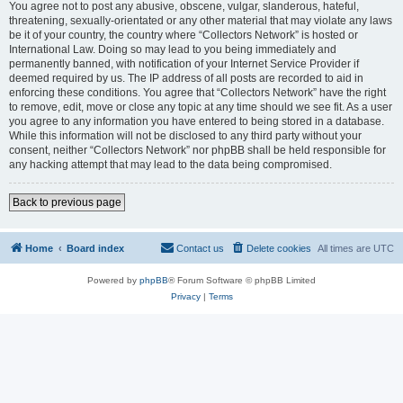
You agree not to post any abusive, obscene, vulgar, slanderous, hateful,
threatening, sexually-orientated or any other material that may violate any laws
be it of your country, the country where “Collectors Network” is hosted or
International Law. Doing so may lead to you being immediately and
permanently banned, with notification of your Internet Service Provider if
deemed required by us. The IP address of all posts are recorded to aid in
enforcing these conditions. You agree that “Collectors Network” have the right
to remove, edit, move or close any topic at any time should we see fit. As a user
you agree to any information you have entered to being stored in a database.
While this information will not be disclosed to any third party without your
consent, neither “Collectors Network” nor phpBB shall be held responsible for
any hacking attempt that may lead to the data being compromised.
Back to previous page
Home
Board index
Contact us
Delete cookies
All times are
UTC
Powered by
phpBB
® Forum Software © phpBB Limited
Privacy
|
Terms