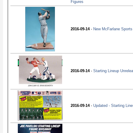
Figures
2016-09-14
-
New McFarlane Sports 
2016-09-14
-
Starting Lineup Unrele
2016-09-14
-
Updated - Starting Lin