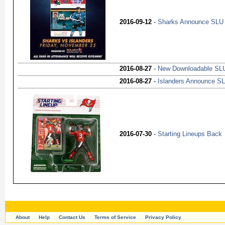
2016-09-12
-
Sharks Announce SLU
2016-08-27
-
New Downloadable SLU
2016-08-27
-
Islanders Announce S
2016-07-30
-
Starting Lineups Back
About
Help
Contact Us
Terms of Service
Privacy Policy