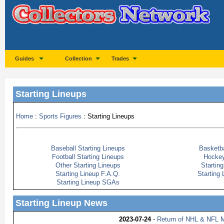
Guides
Collection
Trades
Starting Lineups
Home
:
Sports Figures
: Starting Lineups
Baseball Starting Lineups
Basketba
Football Starting Lineups
Hockey
Other Starting Lineups
Startin
Starting Lineup F.A.Q.
Starting
Starting Lineup SGAs
Starting Lineup News
2023-07-24
-
Return of NHL & NFL M