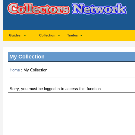
Guides
Collection
Trades
My Collection
Home
: My Collection
Sorry, you must be logged in to access this function.