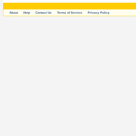
About
Help
Contact Us
Terms of Service
Privacy Policy