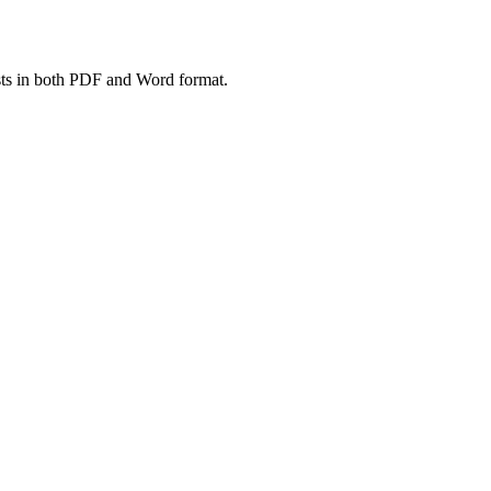
ts in both PDF and Word format.