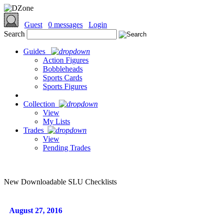
Guest
0 messages
Login
Search
Guides
Action Figures
Bobbleheads
Sports Cards
Sports Figures
Collection
View
My Lists
Trades
View
Pending Trades
New Downloadable SLU Checklists
August 27, 2016