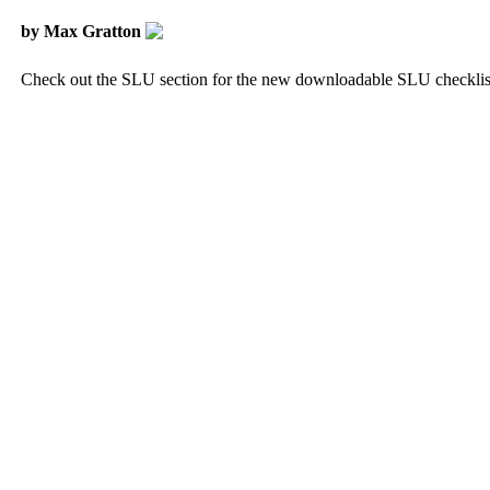
by Max Gratton
Check out the SLU section for the new downloadable SLU checklis