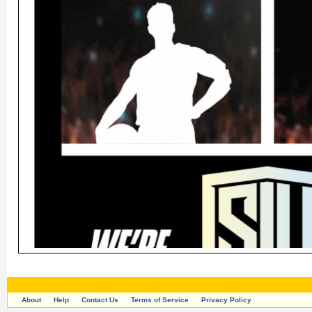
About
Help
Contact Us
Terms of Service
Privacy Policy