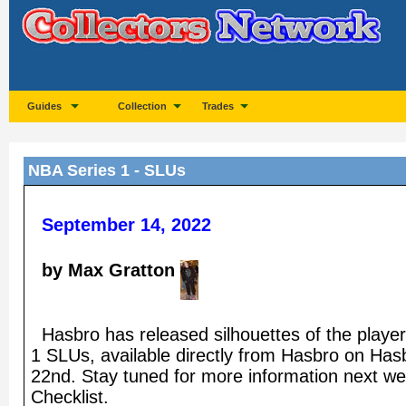
Guides
Collection
Trades
NBA Series 1 - SLUs
September 14, 2022
by Max Gratton
Hasbro has released silhouettes of the playe
1 SLUs, available directly from Hasbro on H
22nd. Stay tuned for more information next w
Checklist.