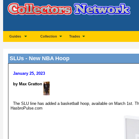
Guides
Collection
Trades
SLUs - New NBA Hoop
January 25, 2023
by Max Gratton
The SLU line has added a basketball hoop, available on March 1st. Th
HasbroPulse.com