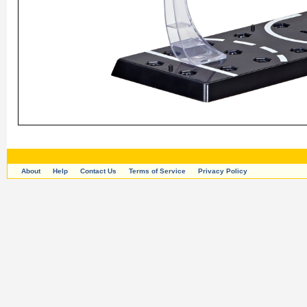
About
Help
Contact Us
Terms of Service
Privacy Policy