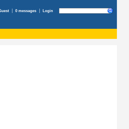
Guest
0 messages
Login