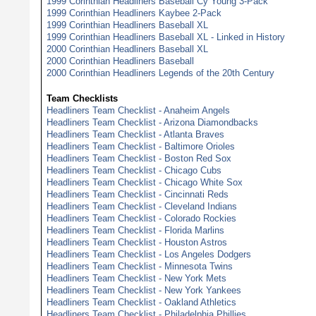
1999 Corinthian Headliners Baseball Cy Young 3-Pack
1999 Corinthian Headliners Kaybee 2-Pack
1999 Corinthian Headliners Baseball XL
1999 Corinthian Headliners Baseball XL - Linked in History
2000 Corinthian Headliners Baseball XL
2000 Corinthian Headliners Baseball
2000 Corinthian Headliners Legends of the 20th Century
Team Checklists
Headliners Team Checklist - Anaheim Angels
Headliners Team Checklist - Arizona Diamondbacks
Headliners Team Checklist - Atlanta Braves
Headliners Team Checklist - Baltimore Orioles
Headliners Team Checklist - Boston Red Sox
Headliners Team Checklist - Chicago Cubs
Headliners Team Checklist - Chicago White Sox
Headliners Team Checklist - Cincinnati Reds
Headliners Team Checklist - Cleveland Indians
Headliners Team Checklist - Colorado Rockies
Headliners Team Checklist - Florida Marlins
Headliners Team Checklist - Houston Astros
Headliners Team Checklist - Los Angeles Dodgers
Headliners Team Checklist - Minnesota Twins
Headliners Team Checklist - New York Mets
Headliners Team Checklist - New York Yankees
Headliners Team Checklist - Oakland Athletics
Headliners Team Checklist - Philadelphia Phillies