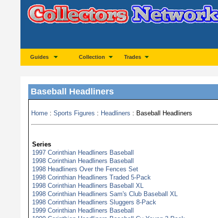
Guides
Collection
Trades
Baseball Headliners
Home
:
Sports Figures
:
Headliners
: Baseball Headliners
Series
1997 Corinthian Headliners Baseball
1998 Corinthian Headliners Baseball
1998 Headliners Over the Fences Set
1998 Corinthian Headliners Traded 5-Pack
1998 Corinthian Headliners Baseball XL
1998 Corinthian Headliners Sam's Club Baseball XL
1998 Corinthian Headliners Sluggers 8-Pack
1999 Corinthian Headliners Baseball