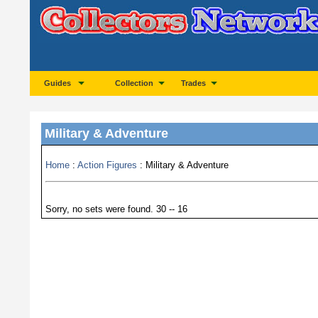
Guides
Collection
Trades
Military & Adventure
Home
:
Action Figures
: Military & Adventure
Sorry, no sets were found. 30 -- 16