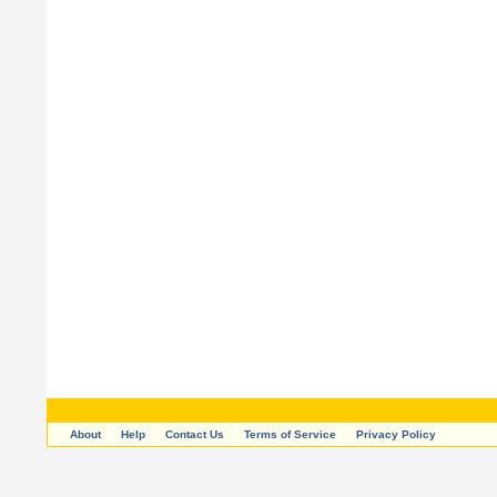
About
Help
Contact Us
Terms of Service
Privacy Policy