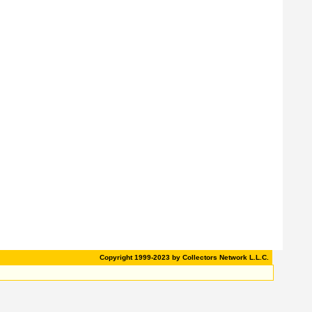
Copyright 1999-2023 by Collectors Network L.L.C.