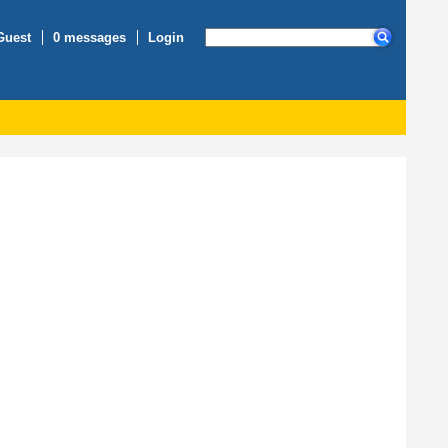
Guest
0 messages
Login