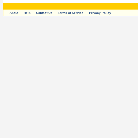
About
Help
Contact Us
Terms of Service
Privacy Policy