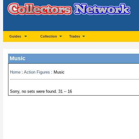
Guides
Collection
Trades
Music
Home
:
Action Figures
: Music
Sorry, no sets were found. 31 -- 16